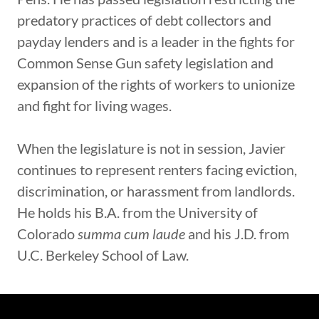
predatory practices of debt collectors and
payday lenders and is a leader in the fights for
Common Sense Gun safety legislation and
expansion of the rights of workers to unionize
and fight for living wages.
When the legislature is not in session, Javier
continues to represent renters facing eviction,
discrimination, or harassment from landlords.
He holds his B.A. from the University of
Colorado
summa cum laude
and his J.D. from
U.C. Berkeley School of Law.