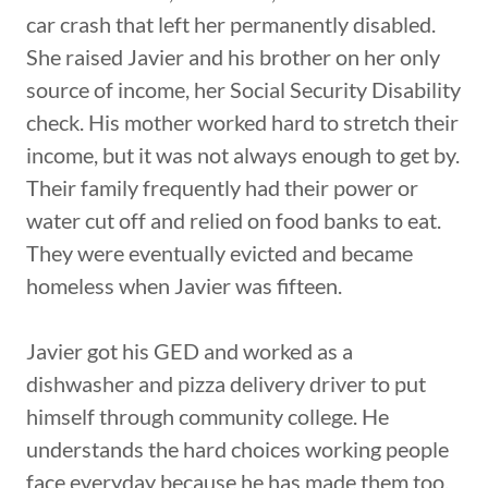
car crash that left her permanently disabled.
She raised Javier and his brother on her only
source of income, her Social Security Disability
check. His mother worked hard to stretch their
income, but it was not always enough to get by.
Their family frequently had their power or
water cut off and relied on food banks to eat.
They were eventually evicted and became
homeless when Javier was fifteen.
Javier got his GED and worked as a
dishwasher and pizza delivery driver to put
himself through community college. He
understands the hard choices working people
face everyday because he has made them too.