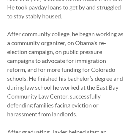
He took payday loans to get by and struggled
to stay stably housed.
After community college, he began working as
a community organizer, on Obama’s re-
election campaign, on public pressure
campaigns to advocate for immigration
reform, and for more funding for Colorado
schools. He finished his bachelor’s degree and
during law school he worked at the East Bay
Community Law Center, successfully
defending families facing eviction or
harassment from landlords.
After graduating, Javier helped start an