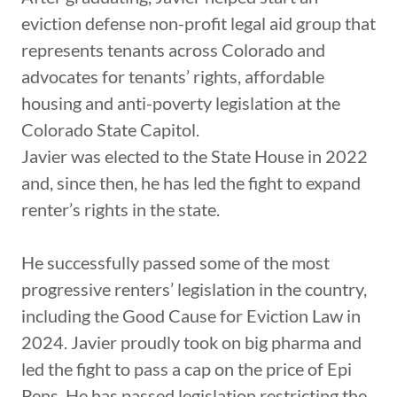
eviction defense non-profit legal aid group that
represents tenants across Colorado and
advocates for tenants’ rights, affordable
housing and anti-poverty legislation at the
Colorado State Capitol.
Javier was elected to the State House in 2022
and, since then, he has led the fight to expand
renter’s rights in the state.
He successfully passed some of the most
progressive renters’ legislation in the country,
including the Good Cause for Eviction Law in
2024. Javier proudly took on big pharma and
led the fight to pass a cap on the price of Epi
Pens. He has passed legislation restricting the