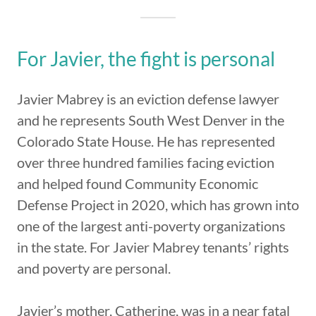
For Javier, the fight is personal
Javier Mabrey is an eviction defense lawyer
and he represents South West Denver in the
Colorado State House. He has represented
over three hundred families facing eviction
and helped found Community Economic
Defense Project in 2020, which has grown into
one of the largest anti-poverty organizations
in the state. For Javier Mabrey tenants’ rights
and poverty are personal.
Javier’s mother, Catherine, was in a near fatal