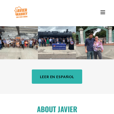
LEER EN ESPAÑOL
ABOUT JAVIER